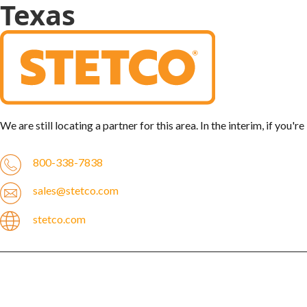
Texas
We are still locating a partner for this area. In the interim, if you'
800-338-7838
sales@stetco.com
stetco.com