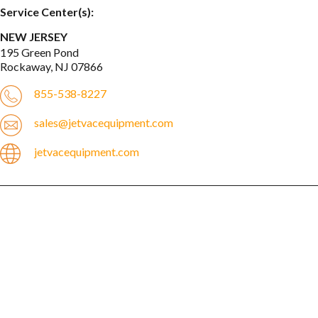
Service Center(s):
NEW JERSEY
195 Green Pond

Rockaway, NJ 07866
855-538-8227
sales@jetvacequipment.com
jetvacequipment.com