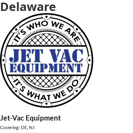
Delaware
Jet-Vac Equipment
Covering: 
DE, NJ