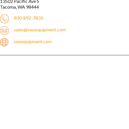
13502 Pacific Ave S

800-892-7831
sales@swsequipment.com
swsequipment.com