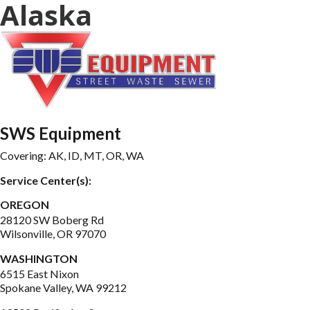
Alaska
SWS Equipment
Covering: 
AK, ID, MT, OR, WA
Service Center(s):
OREGON
28120 SW Boberg Rd

Wilsonville, OR 97070
WASHINGTON
6515 East Nixon

Spokane Valley, WA 99212